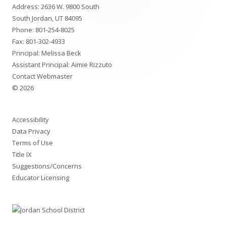
Address: 2636 W. 9800 South
Content
South Jordan, UT 84095
Phone:
801-254-8025
Fax: 801-302-4933
Principal: Melissa Beck
Assistant Principal: Aimie Rizzuto
Contact Webmaster
© 2026
Accessibility
Data Privacy
Terms of Use
Title IX
Suggestions/Concerns
Educator Licensing