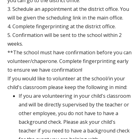
new
window
you can go to the district office.
window
3. Schedule an appointment at the district office. You
will be given the scheduling link in the main office.
4. Complete fingerprinting at the district office.
5. Confirmation will be sent to the school within 2
weeks.
**The school must have confirmation before you can
volunteer/chaperone. Complete fingerprinting early
to ensure we have confirmation!
If you would like to volunteer at the school/in your
child's classroom please keep the following in mind:
If you are volunteering in your child's classroom
and will be directly supervised by the teacher or
other employee, you do not have to have a
background check. Please ask your child's
teacher if you need to have a background check