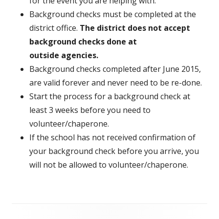
for the event you are helping with.
Background checks must be completed at the
district office.
The district does not accept
background checks done at
outside agencies.
Background checks completed after June 2015,
are valid forever and never need to be re-done.
Start the process for a background check at
least 3 weeks before you need to
volunteer/chaperone.
If the school has not received confirmation of
your background check before you arrive, you
will not be allowed to volunteer/chaperone.
Footer