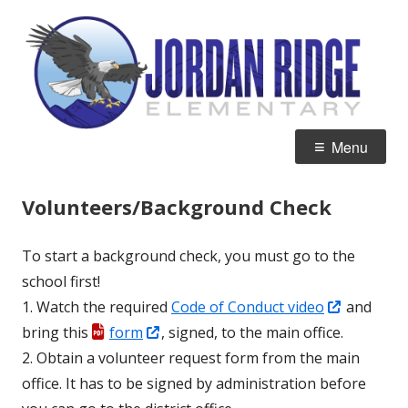
Skip
J
Home of the Eagles
to
R
content
E
Primary
Menu
Menu
Volunteers/Background Check
To start a background check, you must go to the
school first!
Opens
1. Watch the required
Code of Conduct video
and
Opens
in
bring this
form
, signed, to the main office.
in
a
2. Obtain a volunteer request form from the main
a
new
office. It has to be signed by administration before