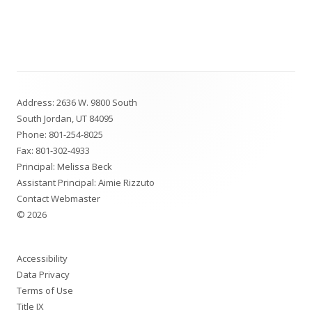
Footer
Address: 2636 W. 9800 South
Content
South Jordan, UT 84095
Phone:
801-254-8025
Fax: 801-302-4933
Principal: Melissa Beck
Assistant Principal: Aimie Rizzuto
Contact Webmaster
© 2026
Accessibility
Data Privacy
Terms of Use
Title IX