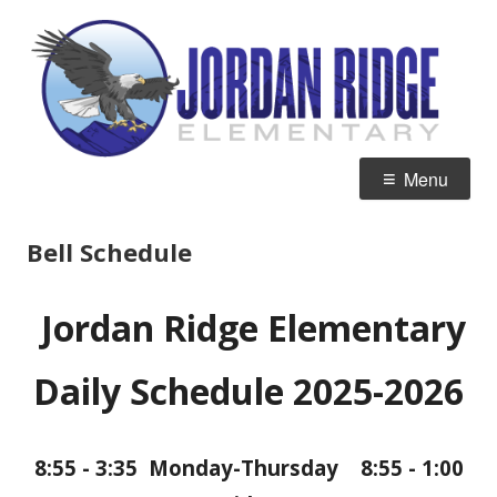
Skip
J
Home of the Eagles
to
R
content
E
Primary
Menu
Menu
Bell Schedule
Jordan Ridge Elementary
Daily Schedule 2025-2026
8:55 - 3:35 Monday-Thursday 8:55 - 1:00