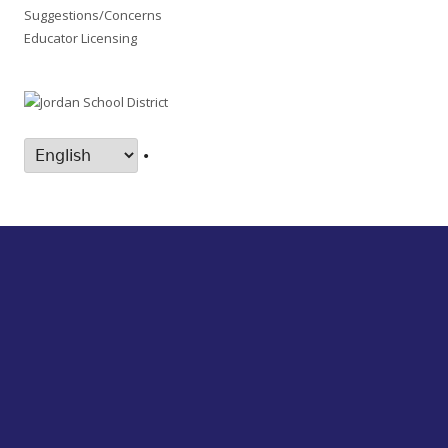
Suggestions/Concerns
Educator Licensing
•