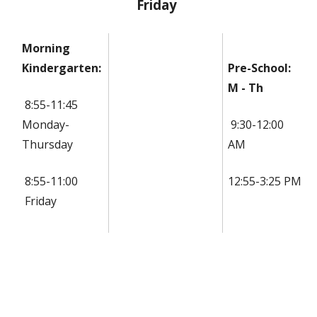
Friday
Morning
Kindergarten:
Pre-School:
M - Th
8:55-11:45
Monday-
9:30-12:00
Thursday
AM
8:55-11:00
12:55-3:25 PM
Friday